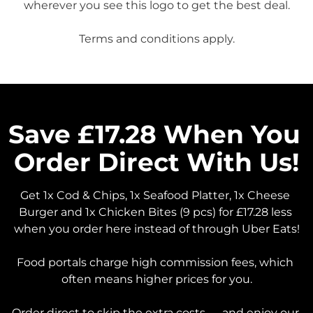
wherever you see this logo to get the best deal.

Save £17.28 When You 
Order Direct With Us!
Get 1x Cod & Chips, 1x Seafood Platter, 1x Cheese 
Burger and 1x Chicken Bites (9 pcs) for £17.28 less 
when you order here instead of through Uber Eats!

Food portals charge high commission fees, which 
often means higher prices for you.

Order direct to skip the extra costs — and enjoy our 