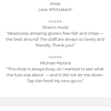
shop.

Love Whittakers”

⭐️⭐️⭐️⭐️⭐️ 

Sharon Hurst

“Absolutely amazing gluten-free fish and chips — 
the best around! The staff are always so lovely and 
friendly. Thank you!”

⭐️⭐️⭐️⭐️⭐️ 

Michael Mylona

“This shop is always busy, so I wanted to see what 
the fuss was about — and it did not let me down. 
Top-tier food! My new go-to.”