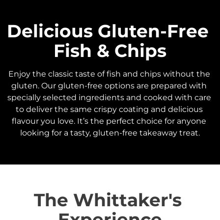
Delicious Gluten-Free 
Fish & Chips
Enjoy the classic taste of fish and chips without the 
gluten. Our gluten-free options are prepared with 
specially selected ingredients and cooked with care 
to deliver the same crispy coating and delicious 
flavour you love. It’s the perfect choice for anyone 
looking for a tasty, gluten-free takeaway treat.
The Whittaker's 
Experience