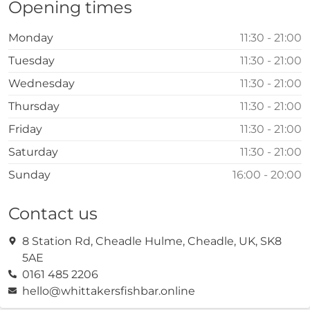
Opening times
Monday
11:30 - 21:00
Tuesday
11:30 - 21:00
Wednesday
11:30 - 21:00
Thursday
11:30 - 21:00
Friday
11:30 - 21:00
Saturday
11:30 - 21:00
Sunday
16:00 - 20:00
Contact us
8 Station Rd, Cheadle Hulme, Cheadle, UK, SK8
5AE
0161 485 2206
hello@whittakersfishbar.online