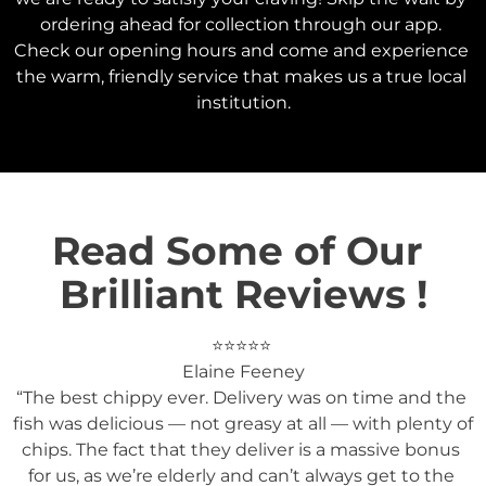
ordering ahead for collection through our app. 
Check our opening hours and come and experience 
the warm, friendly service that makes us a true local 
institution.
Read Some of Our 
Brilliant Reviews !
⭐️⭐️⭐️⭐️⭐️ 

Elaine Feeney

“The best chippy ever. Delivery was on time and the 
fish was delicious — not greasy at all — with plenty of 
chips. The fact that they deliver is a massive bonus 
for us, as we’re elderly and can’t always get to the 