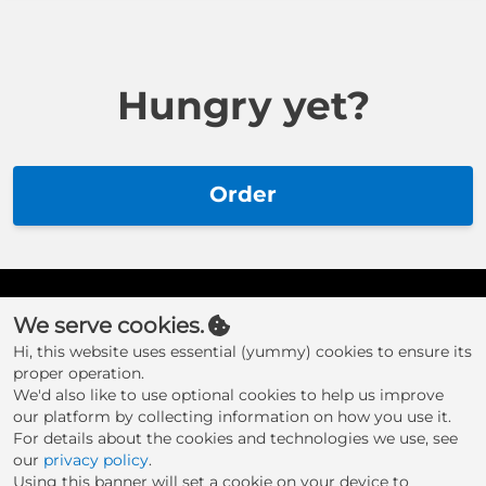
Hungry yet?
Order
We serve cookies.
Hi, this website uses essential (yummy) cookies to ensure its
proper operation.
We'd also like to use optional cookies to help us improve
our platform by collecting information on how you use it.
For details about the cookies and technologies we use, see
Whittakers
our
privacy policy
.
Using this banner will set a cookie on your device to