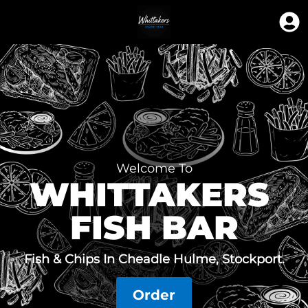
Welcome To
WHITTAKERS 
FISH BAR
Fish & Chips In Cheadle Hulme, Stockport.
Order