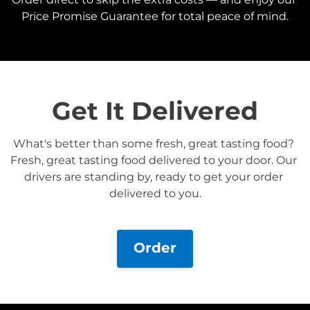
Price Promise Guarantee for total peace of mind.
Get It Delivered
What's better than some fresh, great tasting food? 
Fresh, great tasting food delivered to your door. Our 
drivers are standing by, ready to get your order 
delivered to you.
Order