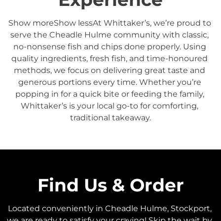
Show moreShow lessAt Whittaker’s, we’re proud to 
serve the Cheadle Hulme community with classic, 
no-nonsense fish and chips done properly. Using 
quality ingredients, fresh fish, and time-honoured 
methods, we focus on delivering great taste and 
generous portions every time. Whether you’re 
popping in for a quick bite or feeding the family, 
Whittaker’s is your local go-to for comforting, 
traditional takeaway.
Find Us & Order
Located conveniently in Cheadle Hulme, Stockport, 
we are ready to satisfy your craving! Skip the wait by 