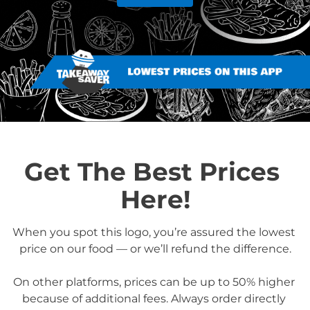
Get The Best Prices 
Here!
When you spot this logo, you’re assured the lowest 
price on our food — or we’ll refund the difference.

On other platforms, prices can be up to 50% higher 
because of additional fees. Always order directly 